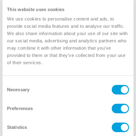
Lite 1/2 Lite 2-Panel
Lite 1/2 Lite 2-Panel
View
View
This website uses cookies
We use cookies to personalise content and ads, to
provide social media features and to analyse our traffic.
We also share information about your use of our site with
our social media, advertising and analytics partners who
may combine it with other information that you’ve
provided to them or that they’ve collected from your use
of their services.
Consent
Necessary
Selection
Clear 1 Lite Full Lite
Clear 15 Lite Full Lite
Preferences
View
View
Statistics