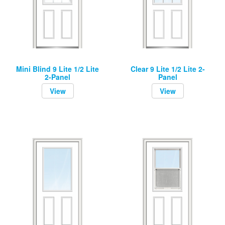
Mini Blind 9 Lite 1/2 Lite
Clear 9 Lite 1/2 Lite 2-
2-Panel
Panel
View
View