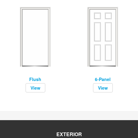
Flush
6-Panel
View
View
EXTERIOR