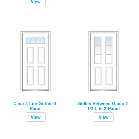
View
Clear 4 Lite Gothic 4-
Grilles Between Glass 2-
Panel
1/2 Lite 2-Panel
View
View