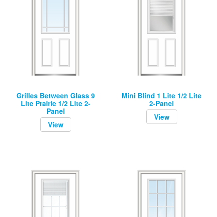
Grilles Between Glass 9
Mini Blind 1 Lite 1/2 Lite
Lite Prairie 1/2 Lite 2-
2-Panel
Panel
View
View