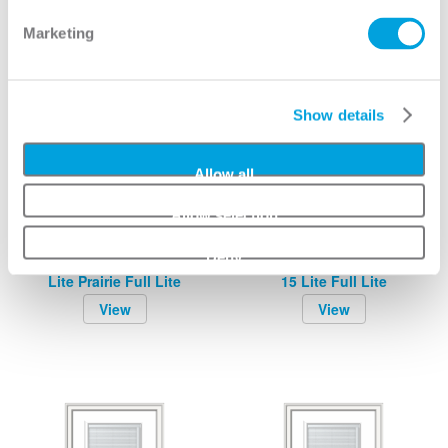
Marketing
Show details
Allow all
Allow selection
Deny
Grilles Between Glass 9
Grilles Between Glass
Lite Prairie Full Lite
15 Lite Full Lite
View
View