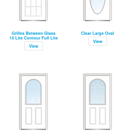
Grilles Between Glass
Clear Large Oval
15 Lite Contour Full Lite
View
View