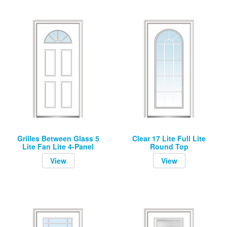
Grilles Between Glass 5
Clear 17 Lite Full Lite
Lite Fan Lite 4-Panel
Round Top
View
View