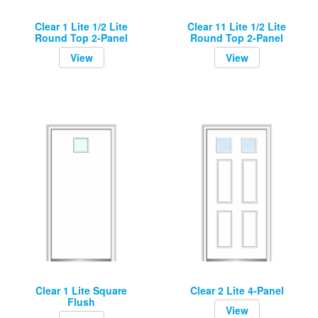
Clear 1 Lite 1/2 Lite
Clear 11 Lite 1/2 Lite
Round Top 2-Panel
Round Top 2-Panel
View
View
Clear 1 Lite Square
Clear 2 Lite 4-Panel
Flush
View