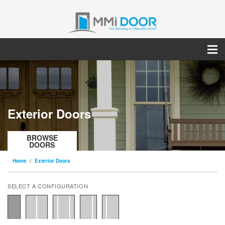
Exterior Doors
BROWSE
DOORS
Home
Exterior Doors
SELECT A CONFIGURATION