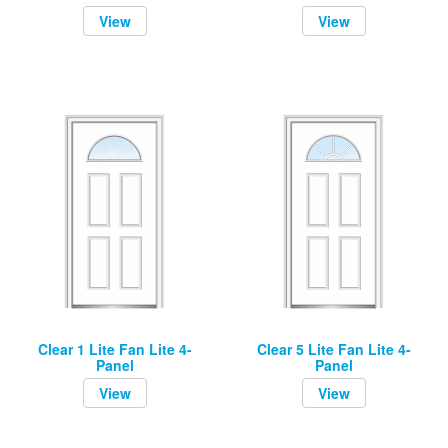
View
View
Clear 1 Lite Fan Lite 4-
Clear 5 Lite Fan Lite 4-
Panel
Panel
View
View