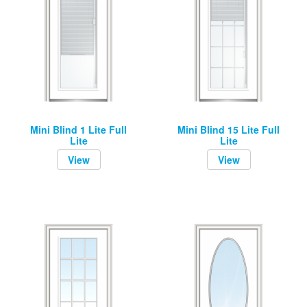
Mini Blind 1 Lite Full
Mini Blind 15 Lite Full
Lite
Lite
View
View