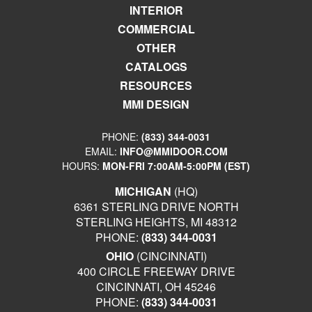
INTERIOR
COMMERCIAL
OTHER
CATALOGS
RESOURCES
MMI DESIGN
PHONE:
(833) 344-0031
EMAIL:
INFO@MMIDOOR.COM
HOURS:
MON-FRI 7:00AM-5:00PM (EST)
MICHIGAN
(HQ)
6361 STERLING DRIVE NORTH
STERLING HEIGHTS, MI 48312
PHONE:
(833) 344-0031
OHIO
(CINCINNATI)
400 CIRCLE FREEWAY DRIVE
CINCINNATI, OH 45246
PHONE:
(833) 344-0031