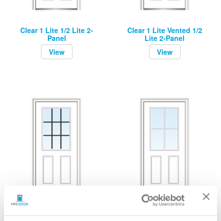
Clear 1 Lite 1/2 Lite 2-
Clear 1 Lite Vented 1/2
Panel
Lite 2-Panel
View
View
Grilles Between Glass 9
Grilles Between Glass 4