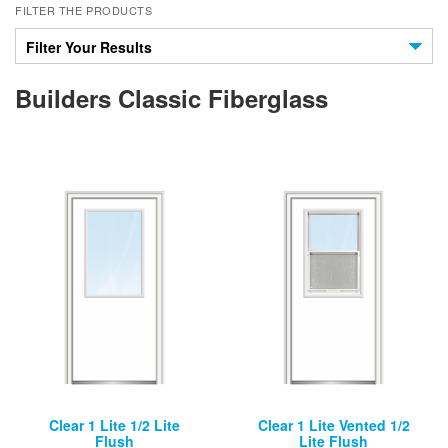
FILTER THE PRODUCTS
Filter Your Results
Builders Classic Fiberglass
Clear 1 Lite 1/2 Lite
Clear 1 Lite Vented 1/2
Flush
Lite Flush