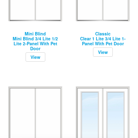
Mini Blind
Classic
Mini Blind 3/4 Lite 1/2
Clear 1 Lite 3/4 Lite 1-
Lite 2-Panel With Pet
Panel With Pet Door
Door
View
View