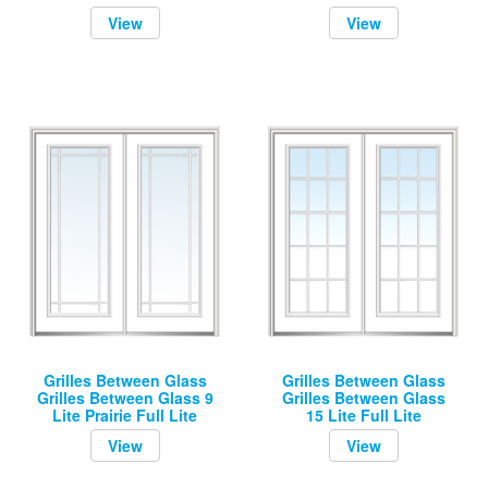
View
View
Grilles Between Glass
Grilles Between Glass
Grilles Between Glass 9
Grilles Between Glass
Lite Prairie Full Lite
15 Lite Full Lite
View
View