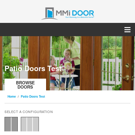
Patio Doors Test
BROWSE
DOORS
Home
Patio Doors Test
SELECT A CONFIGURATION