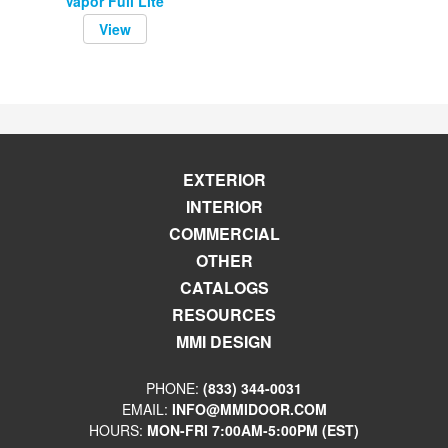
Vapor Full Lite
View
EXTERIOR
INTERIOR
COMMERCIAL
OTHER
CATALOGS
RESOURCES
MMI DESIGN
PHONE:
(833) 344-0031
EMAIL:
INFO@MMIDOOR.COM
HOURS:
MON-FRI 7:00AM-5:00PM (EST)