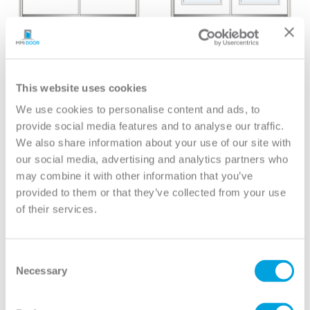
Mini Blind
Classic
Mini Blind 3/4 Lite 1/2
Clear 1 Lite Zeel Full
Lite 1-Panel With Pet
Lite
Door
View
This website uses cookies
View
We use cookies to personalise content and ads, to
provide social media features and to analyse our traffic.
We also share information about your use of our site with
our social media, advertising and analytics partners who
may combine it with other information that you’ve
provided to them or that they’ve collected from your use
of their services.
Consent
Necessary
Selection