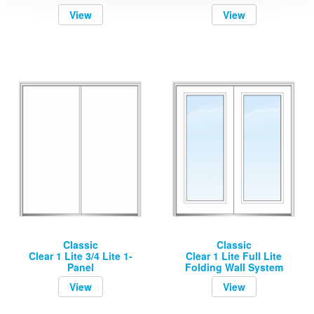
View
View
Classic
Classic
Clear 1 Lite 3/4 Lite 1-
Clear 1 Lite Full Lite
Panel
Folding Wall System
View
View