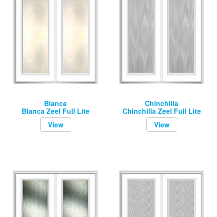
Blanca
Chinchilla
Blanca Zeel Full Lite
Chinchilla Zeel Full Lite
View
View