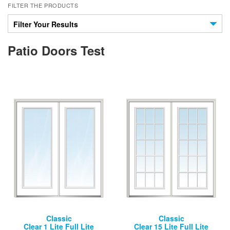
FILTER THE PRODUCTS
Filter Your Results
Patio Doors Test
Classic
Classic
Clear 1 Lite Full Lite
Clear 15 Lite Full Lite