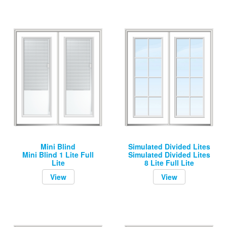
Mini Blind
Simulated Divided Lites
Mini Blind 1 Lite Full
Simulated Divided Lites
Lite
8 Lite Full Lite
View
View