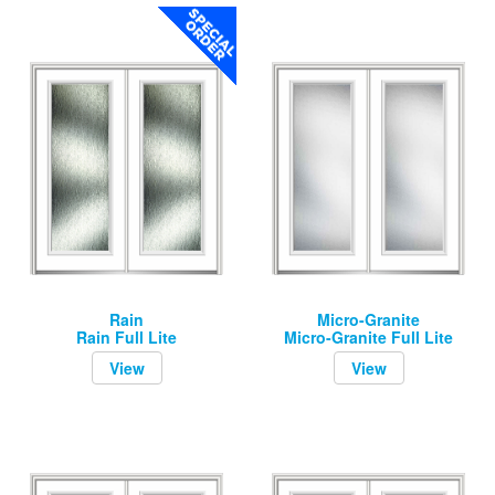
Rain
Micro-Granite
Rain Full Lite
Micro-Granite Full Lite
View
View