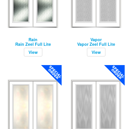
Rain
Vapor
Rain Zeel Full Lite
Vapor Zeel Full Lite
View
View