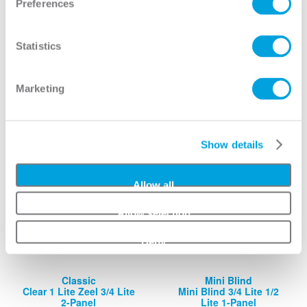
Preferences
Classic
Mini Blind
Clear 1 Lite 3/4 Lite 2-
Mini Blind 3/4 Lite 1/2
Panel
Lite 2-Panel
Statistics
View
View
Marketing
Show details
Allow all
Allow selection
Deny
Classic
Mini Blind
Clear 1 Lite Zeel 3/4 Lite
Mini Blind 3/4 Lite 1/2
2-Panel
Lite 1-Panel