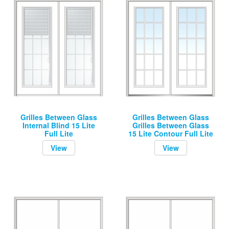
Grilles Between Glass
Grilles Between Glass
Internal Blind 15 Lite
Grilles Between Glass
Full Lite
15 Lite Contour Full Lite
View
View