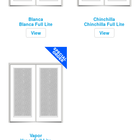
Blanca
Chinchilla
Blanca Full Lite
Chinchilla Full Lite
View
View
Vapor