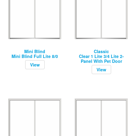
Mini Blind
Classic
Mini Blind Full Lite 8/0
Clear 1 Lite 3/4 Lite 2-
Panel With Pet Door
View
View