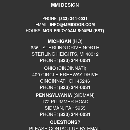
MMI DESIGN
PHONE:
(833) 344-0031
EMAIL:
INFO@MMIDOOR.COM
HOURS:
MON-FRI 7:00AM-5:00PM (EST)
MICHIGAN
(HQ)
6361 STERLING DRIVE NORTH
STERLING HEIGHTS, MI 48312
PHONE:
(833) 344-0031
OHIO
(CINCINNATI)
400 CIRCLE FREEWAY DRIVE
CINCINNATI, OH 45246
PHONE:
(833) 344-0031
PENNSYLVANIA
(SIDMAN)
172 PLUMMER ROAD
SIDMAN, PA 15955
PHONE:
(833) 344-0031
QUESTIONS?
PLEASE CONTACT US BY EMAIL