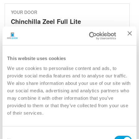
YOUR DOOR
Chinchilla Zeel Full Lite
Chinchilla
Model:
686CHI
Need help measuring your door?
This website uses cookies
We use cookies to personalise content and ads, to
provide social media features and to analyse our traffic.
CUSTOMIZE YOUR DOOR
We also share information about your use of our site with
Door Configuration:
*
our social media, advertising and analytics partners who
may combine it with other information that you’ve
Help
provided to them or that they’ve collected from your use
Door Material:
*
of their services.
Help
Door Size (WxH):
*
Consent