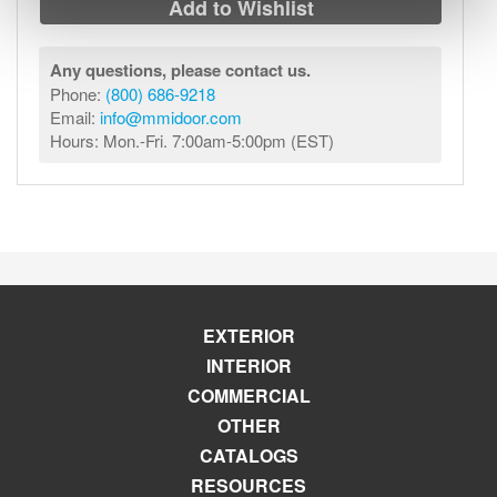
Add to Wishlist
Any questions, please contact us.
Phone:
(800) 686-9218
Email:
info@mmidoor.com
Hours: Mon.-Fri. 7:00am-5:00pm (EST)
EXTERIOR
INTERIOR
COMMERCIAL
OTHER
CATALOGS
RESOURCES