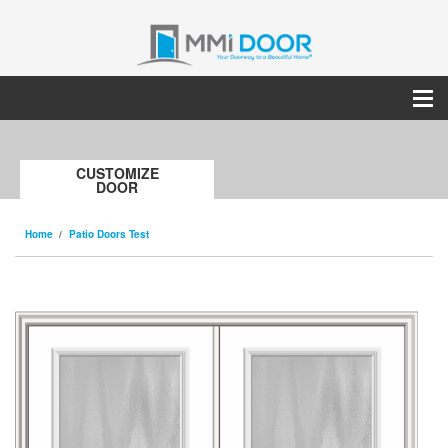
CUSTOMIZE
DOOR
Home
Patio Doors Test