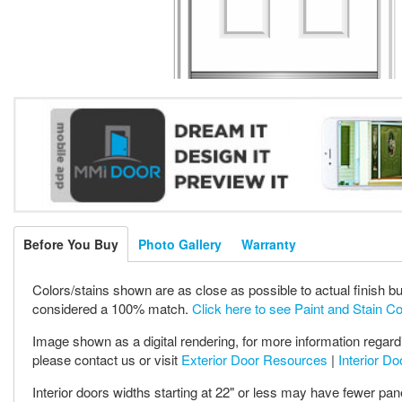
Before You Buy
Photo Gallery
Warranty
Colors/stains shown are as close as possible to actual finish bu
considered a 100% match.
Click here to see Paint and Stain C
Image shown as a digital rendering, for more information regardi
please contact us or visit
Exterior Door Resources
|
Interior D
Interior doors widths starting at 22" or less may have fewer pan