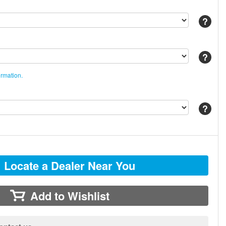
Help
Help
ormation.
Help
Locate a Dealer Near You
Add to Wishlist