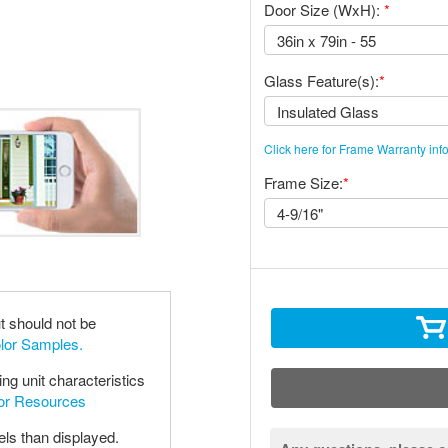
Door Size (WxH):
*
Glass Feature(s):
*
Click here for Frame Warranty inf
Frame Size:
*
t should not be
olor Samples.
ng unit characteristics
oor Resources
els than displayed.