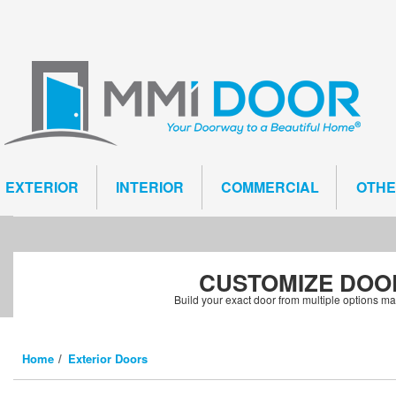
EXTERIOR
INTERIOR
COMMERCIAL
OTH
CUSTOMIZE
DOO
Build your exact door from multiple options m
Home
Exterior Doors