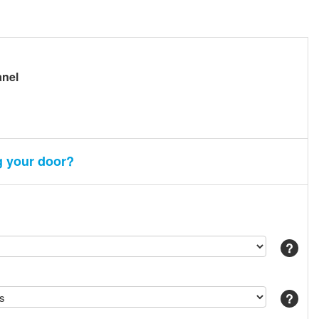
anel
g your door?
Help
Help