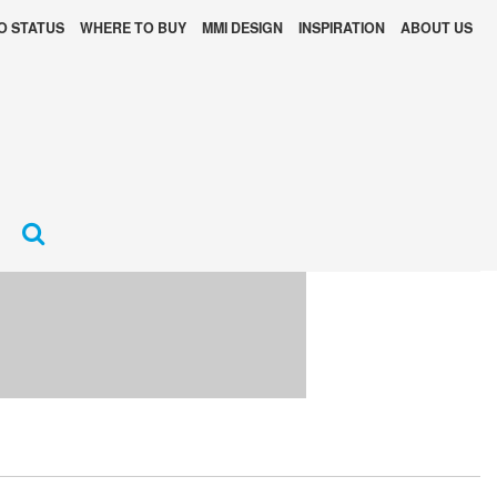
O STATUS
WHERE TO BUY
MMI DESIGN
INSPIRATION
ABOUT US