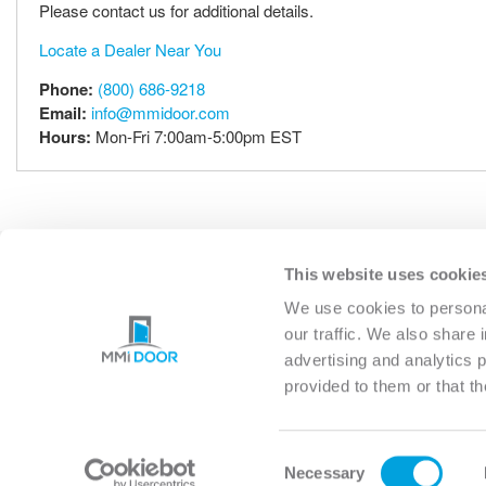
Please contact us for additional details.
Locate a Dealer Near You
Phone:
(800) 686-9218
Email:
info@mmidoor.com
Hours:
Mon-Fri 7:00am-5:00pm EST
This website uses cookie
EXTERIOR
INTERIO
We use cookies to personal
our traffic. We also share 
advertising and analytics 
provided to them or that th
MICHIGAN
(HQ)
6361 STERLING DRIVE NOR
Consent
STERLING HEIGHTS, MI 483
Necessary
Selection
PHONE: