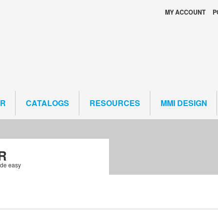
MY ACCOUNT
P
ER
CATALOGS
RESOURCES
MMI DESIGN
R
ade easy