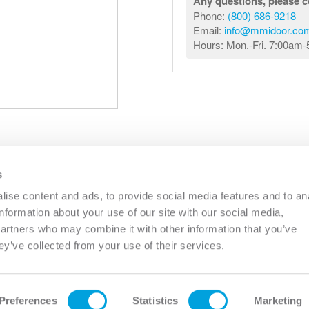
Any questions, please c
Phone:
(800) 686-9218
Email:
info@mmidoor.co
Hours: Mon.-Fri. 7:00am
s
R
COMMERCIAL
OTHER
CATALOGS
RESO
ise content and ads, to provide social media features and to an
information about your use of our site with our social media,
partners who may combine it with other information that you’ve
PHONE:
(833) 344-0031
EMAIL:
INFO@MMIDOOR.COM
ey’ve collected from your use of their services.
HOURS:
MON-FRI 7:00AM-5:00PM (EST)
OHIO
(CINCINNATI)
PENNSYLVANIA
(SIDMAN)
TH
400 CIRCLE FREEWAY DRIVE
172 PLUMMER ROAD
PL
12
CINCINNATI, OH 45246
SIDMAN, PA 15955
Preferences
Statistics
Marketing
PHONE:
PHONE: