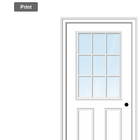
Print