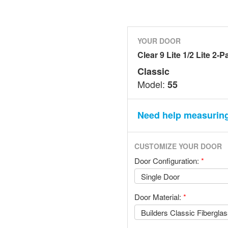
YOUR DOOR
Clear 9 Lite 1/2 Lite 2-P
Classic
Model:
55
Need help measurin
CUSTOMIZE YOUR DOOR
Door Configuration:
*
Door Material:
*