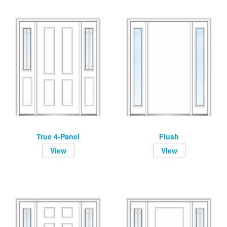
True 4-Panel
Flush
View
View