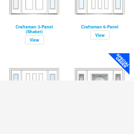
Craftsman 3-Panel
Craftsman 6-Panel
(Shaker)
View
View