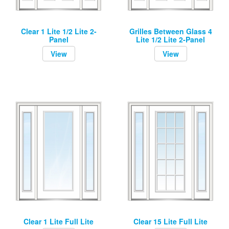
Clear 1 Lite 1/2 Lite 2-
Grilles Between Glass 4
Panel
Lite 1/2 Lite 2-Panel
View
View
Clear 1 Lite Full Lite
Clear 15 Lite Full Lite