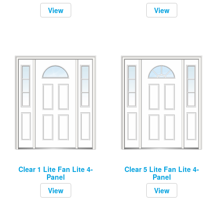
View
View
Clear 1 Lite Fan Lite 4-
Clear 5 Lite Fan Lite 4-
Panel
Panel
View
View