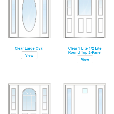
Clear Large Oval
Clear 1 Lite 1/2 Lite
Round Top 2-Panel
View
View