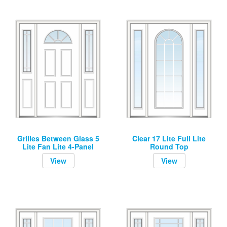
Grilles Between Glass 5
Clear 17 Lite Full Lite
Lite Fan Lite 4-Panel
Round Top
View
View