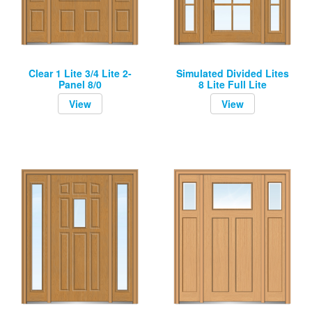
Clear 1 Lite 3/4 Lite 2-
Simulated Divided Lites
Panel 8/0
8 Lite Full Lite
View
View