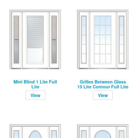
Mini Blind 1 Lite Full
Grilles Between Glass
Lite
15 Lite Contour Full Lite
View
View