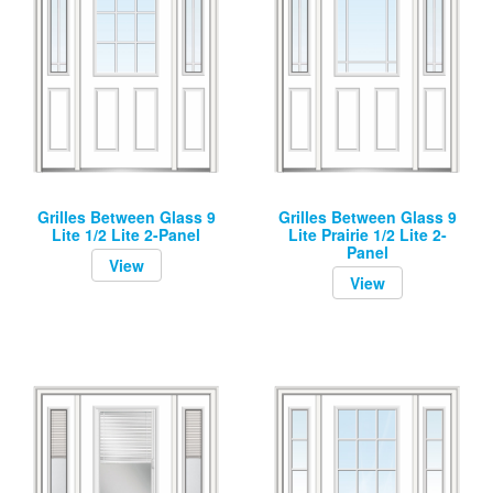
Grilles Between Glass 9
Grilles Between Glass 9
Lite 1/2 Lite 2-Panel
Lite Prairie 1/2 Lite 2-
Panel
View
View