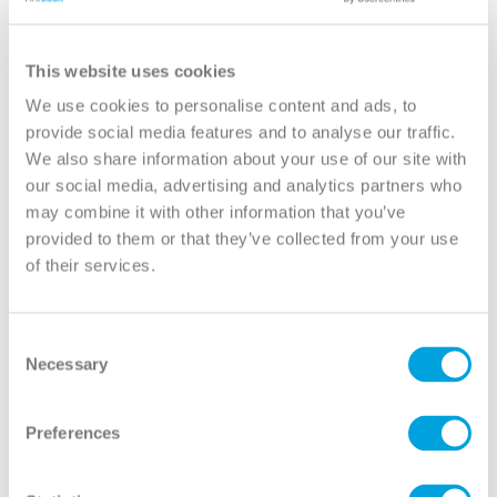
View
View
This website uses cookies
We use cookies to personalise content and ads, to
provide social media features and to analyse our traffic.
We also share information about your use of our site with
our social media, advertising and analytics partners who
may combine it with other information that you’ve
provided to them or that they’ve collected from your use
of their services.
Consent
Necessary
Clear 3/4 Lite 1-Panel
Mini Blind 3/4 Lite 1-
Selection
Panel
View
View
Preferences