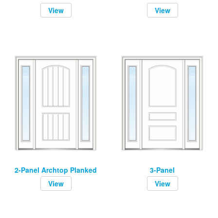
View
View
2-Panel Archtop Planked
3-Panel
View
View