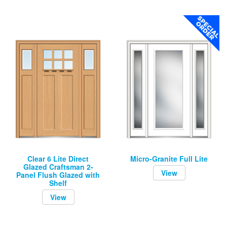
Clear 6 Lite Direct
Micro-Granite Full Lite
Glazed Craftsman 2-
View
Panel Flush Glazed with
Shelf
View