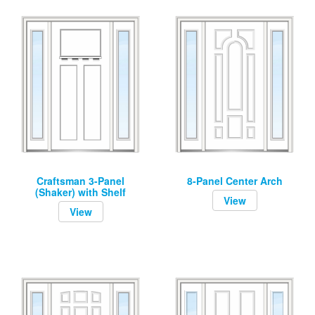
Craftsman 3-Panel
8-Panel Center Arch
(Shaker) with Shelf
View
View