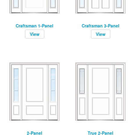
Craftsman 1-Panel
Craftsman 3-Panel
View
View
2-Panel
True 2-Panel