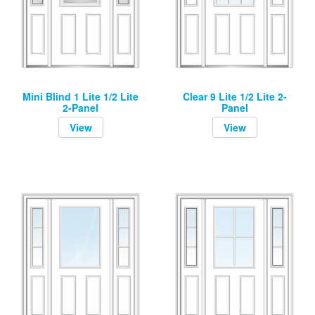
Mini Blind 1 Lite 1/2 Lite
Clear 9 Lite 1/2 Lite 2-
2-Panel
Panel
View
View