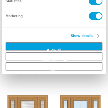
Statistics
Marketing
Show details
Allow all
Allow selection
Grilles Between Glass
Clear 1 Lite 3/4 Lite 2-
3/4 Lite 1-Panel
Panel
Deny
View
View