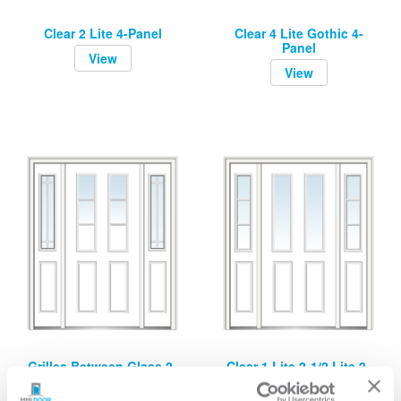
Clear 2 Lite 4-Panel
Clear 4 Lite Gothic 4-
Panel
View
View
Grilles Between Glass 2-
Clear 1 Lite 2-1/2 Lite 2-
1/2 Lite 2-Panel
Panel