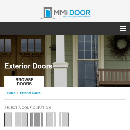
Exterior Doors
BROWSE
DOORS
Home
Exterior Doors
SELECT A CONFIGURATION