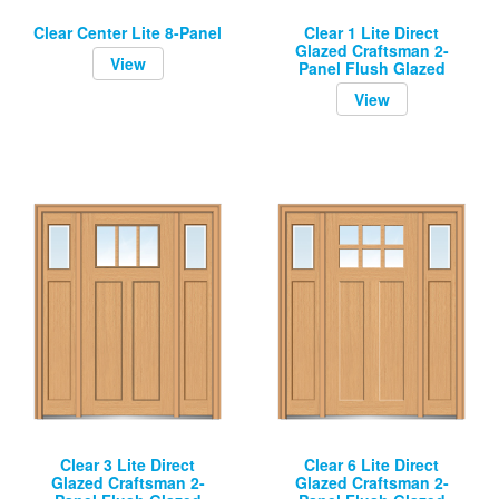
Clear Center Lite 8-Panel
Clear 1 Lite Direct
Glazed Craftsman 2-
View
Panel Flush Glazed
View
Clear 3 Lite Direct
Clear 6 Lite Direct
Glazed Craftsman 2-
Glazed Craftsman 2-