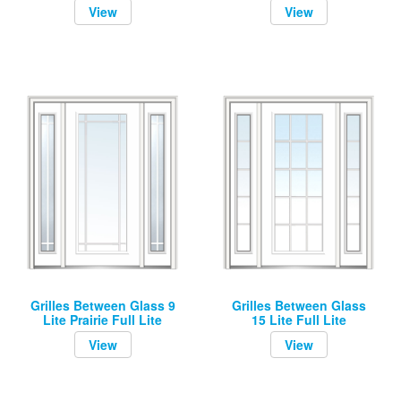
View
View
Grilles Between Glass 9
Grilles Between Glass
Lite Prairie Full Lite
15 Lite Full Lite
View
View