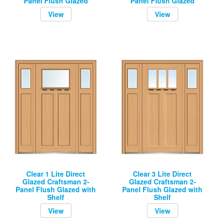
Panel Flush Glazed
Panel Flush Glazed
View
View
Clear 1 Lite Direct
Clear 3 Lite Direct
Glazed Craftsman 2-
Glazed Craftsman 2-
Panel Flush Glazed with
Panel Flush Glazed with
Shelf
Shelf
View
View