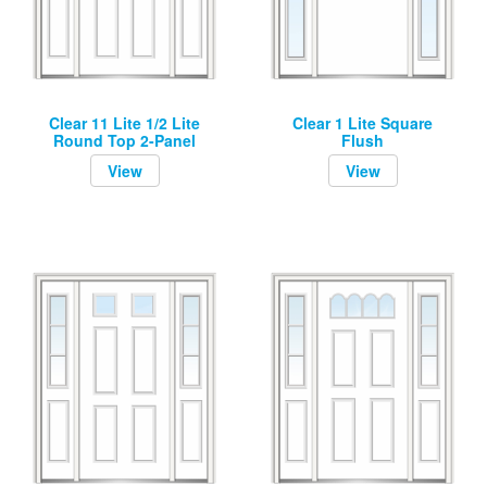
Clear 11 Lite 1/2 Lite
Clear 1 Lite Square
Round Top 2-Panel
Flush
View
View