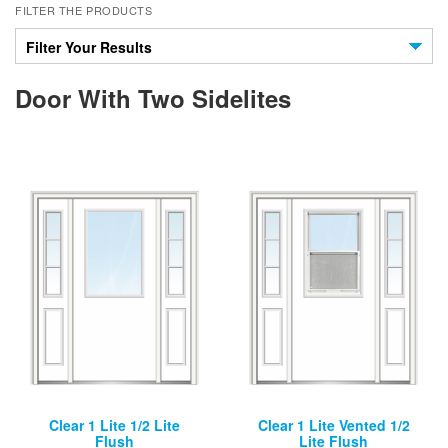
FILTER THE PRODUCTS
Filter Your Results
Door With Two Sidelites
Clear 1 Lite 1/2 Lite
Clear 1 Lite Vented 1/2
Flush
Lite Flush