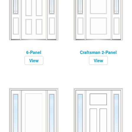
6-Panel
Craftsman 2-Panel
View
View