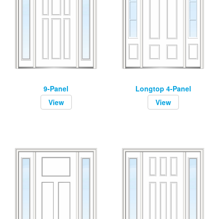
9-Panel
Longtop 4-Panel
View
View