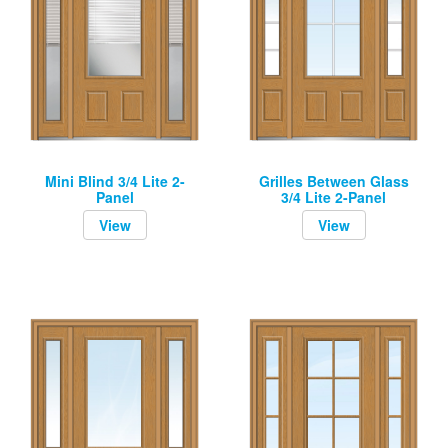
Mini Blind 3/4 Lite 2-
Grilles Between Glass
Panel
3/4 Lite 2-Panel
View
View