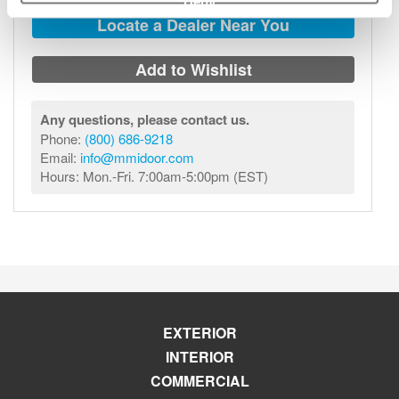
Deny
Locate a Dealer Near You
Add to Wishlist
Any questions, please contact us.
Phone:
(800) 686-9218
Email:
info@mmidoor.com
Hours: Mon.-Fri. 7:00am-5:00pm (EST)
EXTERIOR
INTERIOR
COMMERCIAL