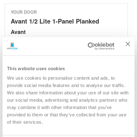
YOUR DOOR
Avant 1/2 Lite 1-Panel Planked
Avant
Model:
683AV
Need help measuring your door?
This website uses cookies
CUSTOMIZE YOUR DOOR
We use cookies to personalise content and ads, to
Door Configuration:
*
provide social media features and to analyse our traffic.
We also share information about your use of our site with
our social media, advertising and analytics partners who
Help
Door Material:
*
may combine it with other information that you’ve
provided to them or that they’ve collected from your use
of their services.
Help
Door Size (WxH):
*