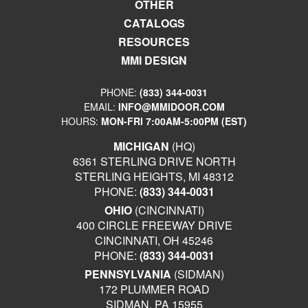
OTHER
CATALOGS
RESOURCES
MMI DESIGN
PHONE:
(833) 344-0031
EMAIL:
INFO@MMIDOOR.COM
HOURS:
MON-FRI 7:00AM-5:00PM (EST)
MICHIGAN
(HQ)
6361 STERLING DRIVE NORTH
STERLING HEIGHTS, MI 48312
PHONE:
(833) 344-0031
OHIO
(CINCINNATI)
400 CIRCLE FREEWAY DRIVE
CINCINNATI, OH 45246
PHONE:
(833) 344-0031
PENNSYLVANIA
(SIDMAN)
172 PLUMMER ROAD
SIDMAN, PA 15955