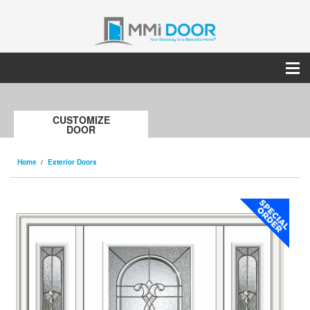
CUSTOMIZE
DOOR
Home
Exterior Doors