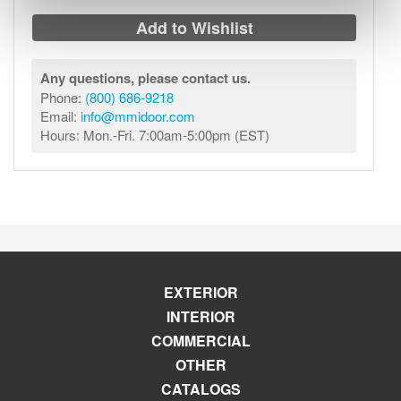
Add to Wishlist
Any questions, please contact us.
Phone:
(800) 686-9218
Email:
info@mmidoor.com
Hours: Mon.-Fri. 7:00am-5:00pm (EST)
EXTERIOR
INTERIOR
COMMERCIAL
OTHER
CATALOGS