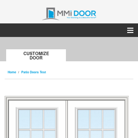
CUSTOMIZE
DOOR
Home
Patio Doors Test