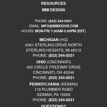
RESOURCES
MMI DESIGN
PHONE:
(833) 344-0031
EMAIL:
INFO@MMIDOOR.COM
HOURS:
MON-FRI 7:00AM-5:00PM (EST)
MICHIGAN
(HQ)
6361 STERLING DRIVE NORTH
STERLING HEIGHTS, MI 48312
PHONE:
(833) 344-0031
OHIO
(CINCINNATI)
400 CIRCLE FREEWAY DRIVE
CINCINNATI, OH 45246
PHONE:
(833) 344-0031
PENNSYLVANIA
(SIDMAN)
172 PLUMMER ROAD
SIDMAN, PA 15955
PHONE:
(833) 344-0031
QUESTIONS?