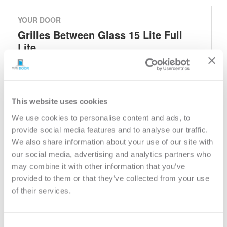
YOUR DOOR
Grilles Between Glass 15 Lite Full
Lite
Grilles Between Glass
Model:
686GBG
This website uses cookies
Need help measuring your door?
We use cookies to personalise content and ads, to
provide social media features and to analyse our traffic.
CUSTOMIZE YOUR DOOR
We also share information about your use of our site with
Door Configuration:
*
our social media, advertising and analytics partners who
may combine it with other information that you’ve
provided to them or that they’ve collected from your use
Help
Door Material:
*
of their services.
Help
Door Size (WxH):
*
Consent