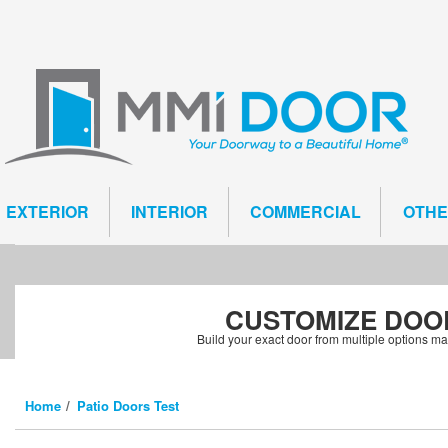
EXTERIOR
INTERIOR
COMMERCIAL
OTH
CUSTOMIZE
DOO
Build your exact door from multiple options m
Home
Patio Doors Test