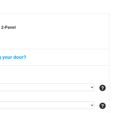
e 2-Panel
g your door?
Help
Help