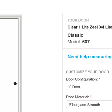
YOUR DOOR
Clear 1 Lite Zeel 3/4 Lit
Classic
Model:
607
Need help measurin
CUSTOMIZE YOUR DOOR
Door Configuration:
*
Door Material:
*