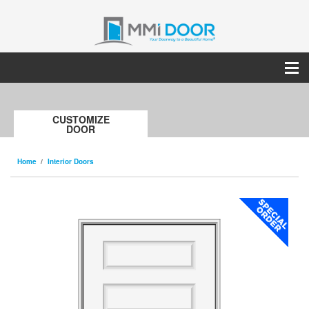
CUSTOMIZE
DOOR
Home
Interior Doors