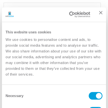
YOUR DOOR
Rockport
Model:
6 Panel Equal
This website uses cookies
Need help measuring your door?
We use cookies to personalise content and ads, to
provide social media features and to analyse our traffic.
We also share information about your use of our site with
CUSTOMIZE YOUR DOOR
our social media, advertising and analytics partners who
Door Configuration:
*
may combine it with other information that you’ve
provided to them or that they’ve collected from your use
Help
of their services.
Door Material:
*
Help
Consent
Door Size (WxH):
*
Necessary
Selection
Help