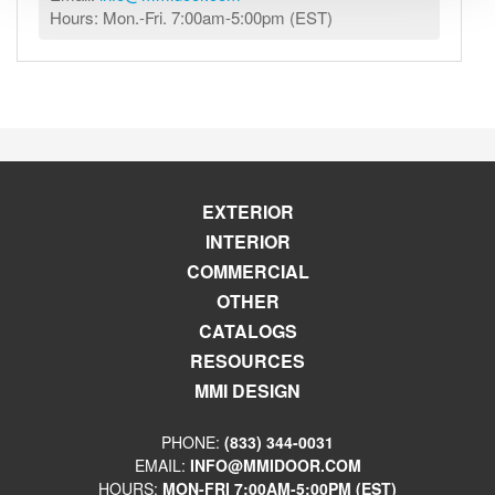
Hours: Mon.-Fri. 7:00am-5:00pm (EST)
EXTERIOR
INTERIOR
COMMERCIAL
OTHER
CATALOGS
RESOURCES
MMI DESIGN
PHONE:
(833) 344-0031
EMAIL:
INFO@MMIDOOR.COM
HOURS:
MON-FRI 7:00AM-5:00PM (EST)