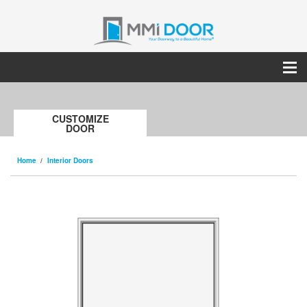
CUSTOMIZE
DOOR
Home
Interior Doors