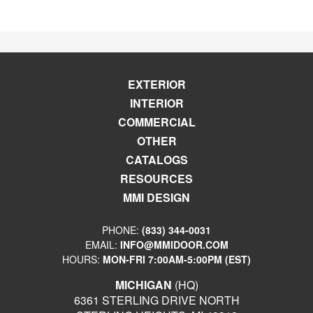
EXTERIOR
INTERIOR
COMMERCIAL
OTHER
CATALOGS
RESOURCES
MMI DESIGN
PHONE:
(833) 344-0031
EMAIL:
INFO@MMIDOOR.COM
HOURS:
MON-FRI 7:00AM-5:00PM (EST)
MICHIGAN
(HQ)
6361 STERLING DRIVE NORTH