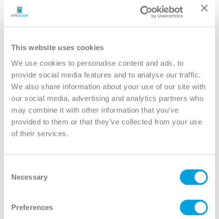
YOUR DOOR
Conmore
Model:
5-Panel Equal
This website uses cookies
We use cookies to personalise content and ads, to
Need help measuring your door?
provide social media features and to analyse our traffic.
We also share information about your use of our site with
our social media, advertising and analytics partners who
CUSTOMIZE YOUR DOOR
may combine it with other information that you’ve
Door Configuration:
*
provided to them or that they’ve collected from your use
of their services.
Help
Door Material:
*
Consent
Necessary
Selection
Help
Door Size (WxH):
*
Preferences
Help