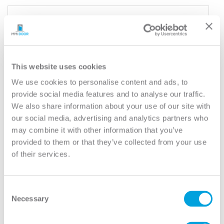
YOUR DOOR
Rockport
Model:
5 Panel Equal
This website uses cookies
Need help measuring your door?
We use cookies to personalise content and ads, to
provide social media features and to analyse our traffic.
We also share information about your use of our site with
CUSTOMIZE YOUR DOOR
our social media, advertising and analytics partners who
Door Configuration:
*
may combine it with other information that you’ve
provided to them or that they’ve collected from your use
Help
of their services.
Door Material:
*
Help
Consent
Door Size (WxH):
*
Necessary
Selection
Help