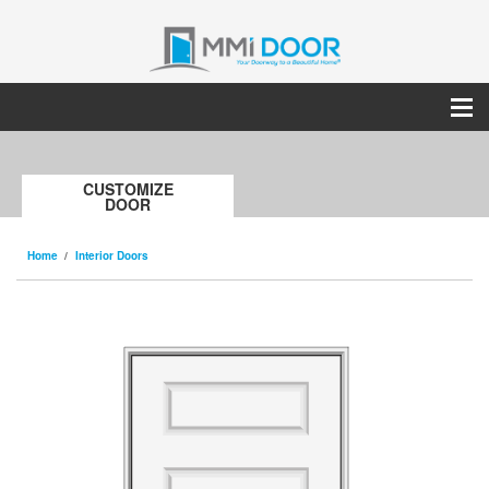
CUSTOMIZE
DOOR
Home
Interior Doors