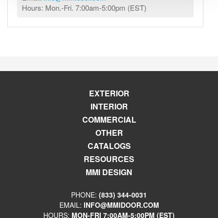
Hours: Mon.-Fri. 7:00am-5:00pm (EST)
EXTERIOR
INTERIOR
COMMERCIAL
OTHER
CATALOGS
RESOURCES
MMI DESIGN
PHONE:
(833) 344-0031
EMAIL:
INFO@MMIDOOR.COM
HOURS:
MON-FRI 7:00AM-5:00PM (EST)