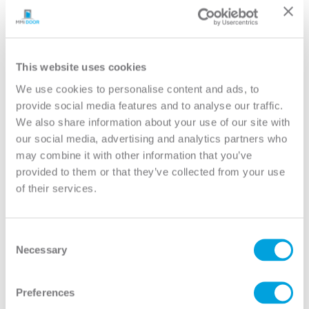
YOUR DOOR
Birkdale
Model:
3-Panel Equal
This website uses cookies
We use cookies to personalise content and ads, to
Need help measuring your door?
provide social media features and to analyse our traffic.
We also share information about your use of our site with
our social media, advertising and analytics partners who
CUSTOMIZE YOUR DOOR
may combine it with other information that you’ve
Door Configuration:
*
provided to them or that they’ve collected from your use
of their services.
Help
Door Material:
*
Consent
Necessary
Selection
Help
Door Size (WxH):
*
Preferences
Help