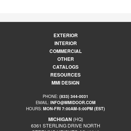
EXTERIOR
INTERIOR
COMMERCIAL
OTHER
CATALOGS
RESOURCES
MMI DESIGN
PHONE:
(833) 344-0031
EMAIL:
INFO@MMIDOOR.COM
HOURS:
MON-FRI 7:00AM-5:00PM (EST)
MICHIGAN
(HQ)
6361 STERLING DRIVE NORTH