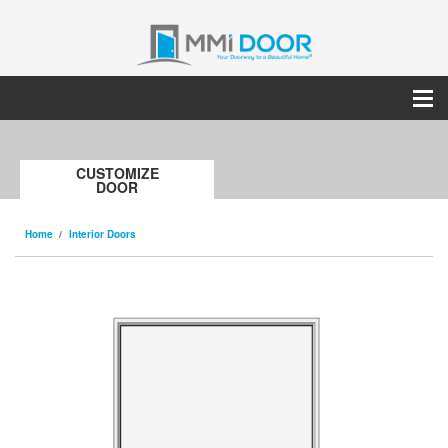
CUSTOMIZE
DOOR
Home
Interior Doors