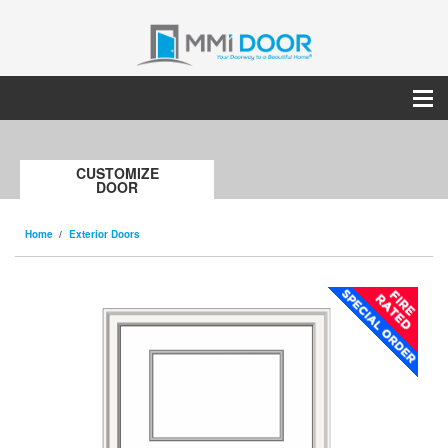
CUSTOMIZE
DOOR
Home
Exterior Doors