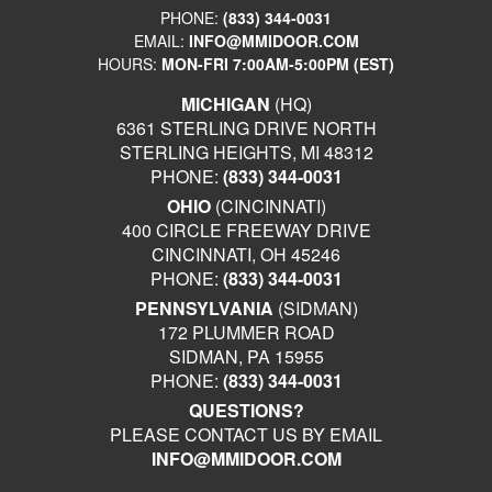
PHONE:
(833) 344-0031
EMAIL:
INFO@MMIDOOR.COM
HOURS:
MON-FRI 7:00AM-5:00PM (EST)
MICHIGAN
(HQ)
6361 STERLING DRIVE NORTH
STERLING HEIGHTS, MI 48312
PHONE:
(833) 344-0031
OHIO
(CINCINNATI)
400 CIRCLE FREEWAY DRIVE
CINCINNATI, OH 45246
PHONE:
(833) 344-0031
PENNSYLVANIA
(SIDMAN)
172 PLUMMER ROAD
SIDMAN, PA 15955
PHONE:
(833) 344-0031
QUESTIONS?
PLEASE CONTACT US BY EMAIL
INFO@MMIDOOR.COM