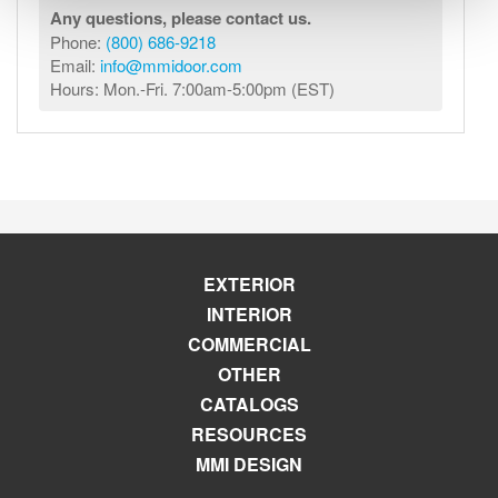
Any questions, please contact us.
Phone:
(800) 686-9218
Email:
info@mmidoor.com
Hours: Mon.-Fri. 7:00am-5:00pm (EST)
EXTERIOR
INTERIOR
COMMERCIAL
OTHER
CATALOGS
RESOURCES
MMI DESIGN