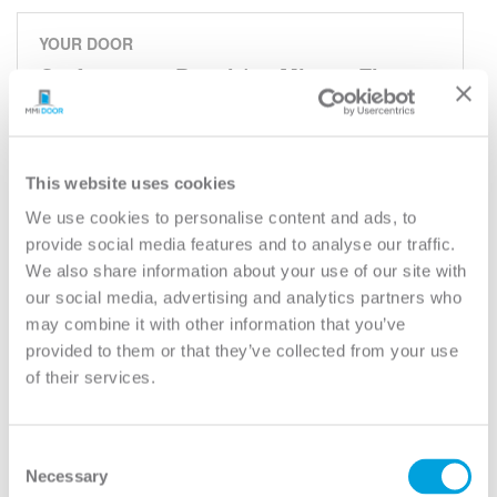
YOUR DOOR
Craftsman 3-Panel (90 Minute Fire
Rated)
Classic
Model:
30-90M
This website uses cookies
We use cookies to personalise content and ads, to
Need help measuring your door?
provide social media features and to analyse our traffic.
We also share information about your use of our site with
our social media, advertising and analytics partners who
CUSTOMIZE YOUR DOOR
may combine it with other information that you’ve
Door Configuration:
*
provided to them or that they’ve collected from your use
of their services.
Help
Door Material:
*
Consent
Help
Necessary
Selection
Door Size (WxH):
*