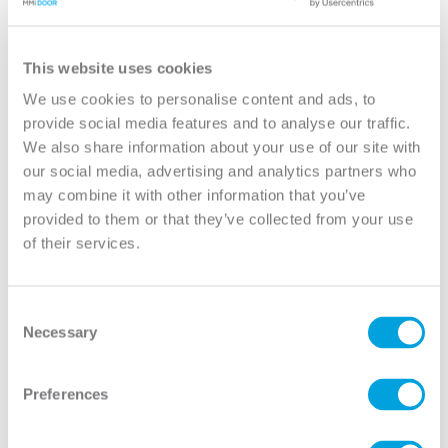
YOUR DOOR
2-Panel (Shaker) 8/0 House-to-Garage
This website uses cookies
(20 Minute Fire Rated)
We use cookies to personalise content and ads, to
provide social media features and to analyse our traffic.
Classic
We also share information about your use of our site with
Model:
2PS-20M
our social media, advertising and analytics partners who
may combine it with other information that you’ve
Need help measuring your door?
provided to them or that they’ve collected from your use
of their services.
CUSTOMIZE YOUR DOOR
Door Configuration:
*
Consent
Necessary
Selection
Help
Door Material:
*
Preferences
Help
Door Size (WxH):
*