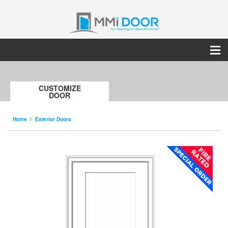
CUSTOMIZE
DOOR
Home
Exterior Doors