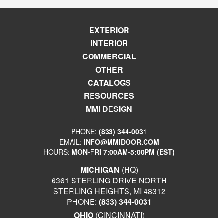
EXTERIOR
INTERIOR
COMMERCIAL
OTHER
CATALOGS
RESOURCES
MMI DESIGN
PHONE:
(833) 344-0031
EMAIL:
INFO@MMIDOOR.COM
HOURS:
MON-FRI 7:00AM-5:00PM (EST)
MICHIGAN
(HQ)
6361 STERLING DRIVE NORTH
STERLING HEIGHTS, MI 48312
PHONE:
(833) 344-0031
OHIO
(CINCINNATI)