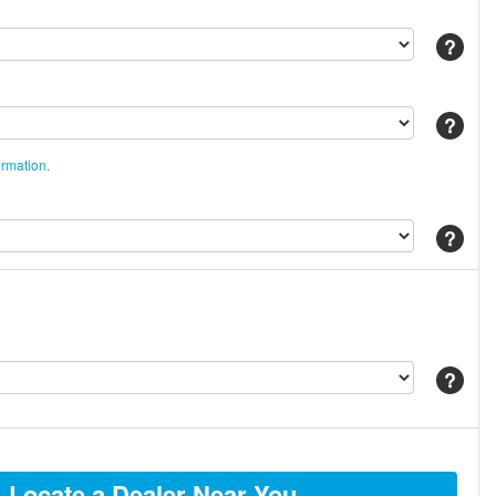
Help
Help
ormation.
Help
Help
Locate a Dealer Near You