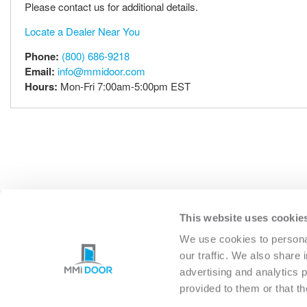
Please contact us for additional details.
Locate a Dealer Near You
Phone:
(800) 686-9218
Email:
info@mmidoor.com
Hours:
Mon-Fri 7:00am-5:00pm EST
This website uses cookie
EXTERIOR
INTERIO
We use cookies to personal
our traffic. We also share 
advertising and analytics 
provided to them or that th