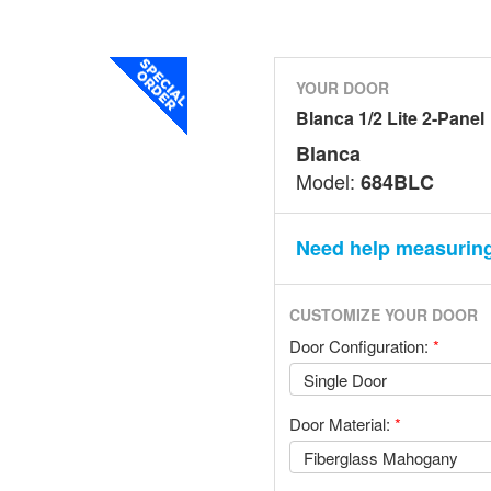
YOUR DOOR
Blanca 1/2 Lite 2-Panel
Blanca
Model:
684BLC
Need help measurin
CUSTOMIZE YOUR DOOR
Door Configuration:
*
Door Material:
*