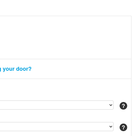
g your door?
Help
Help