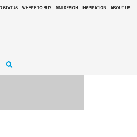
O STATUS
WHERE TO BUY
MMI DESIGN
INSPIRATION
ABOUT US