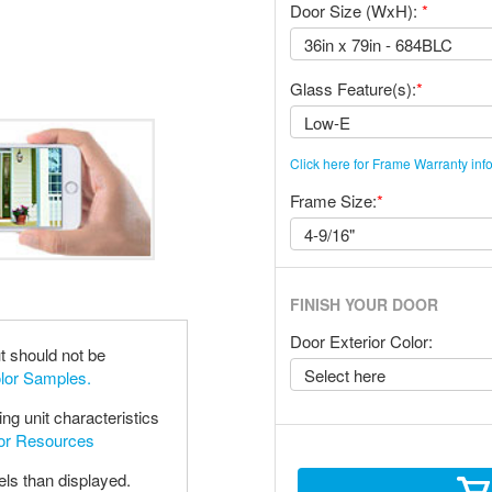
Door Size (WxH):
*
Glass Feature(s):
*
Click here for Frame Warranty inf
Frame Size:
*
FINISH YOUR DOOR
Door Exterior Color:
t should not be
olor Samples.
ng unit characteristics
oor Resources
els than displayed.