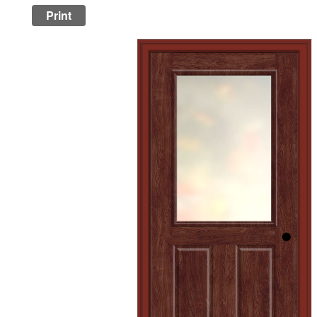
Print