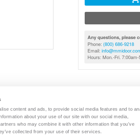
Any questions, please c
Phone:
(800) 686-9218
Email:
info@mmidoor.co
Hours: Mon.-Fri. 7:00am
s
R
COMMERCIAL
OTHER
CATALOGS
RESO
ise content and ads, to provide social media features and to an
information about your use of our site with our social media,
partners who may combine it with other information that you’ve
PHONE:
(833) 344-0031
EMAIL:
INFO@MMIDOOR.COM
ey’ve collected from your use of their services.
HOURS:
MON-FRI 7:00AM-5:00PM (EST)