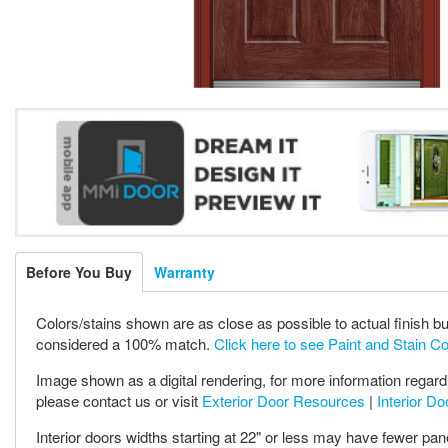
Before You Buy
Warranty
Colors/stains shown are as close as possible to actual finish bu
considered a 100% match.
Click here to see Paint and Stain C
Image shown as a digital rendering, for more information regardi
please contact us or visit
Exterior Door Resources
|
Interior D
Interior doors widths starting at 22" or less may have fewer pan