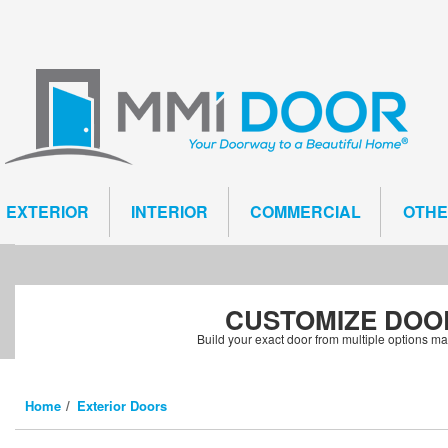
EXTERIOR
INTERIOR
COMMERCIAL
OTH
CUSTOMIZE
DOO
Build your exact door from multiple options m
Home
Exterior Doors