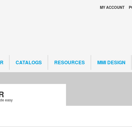
MY ACCOUNT
P
ER
CATALOGS
RESOURCES
MMI DESIGN
R
ade easy