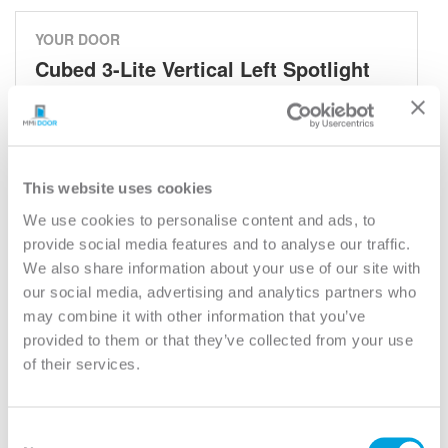
YOUR DOOR
Cubed 3-Lite Vertical Left Spotlight
Cubed - Spotlights
Model:
842V3S
Need help measuring your door?
This website uses cookies
We use cookies to personalise content and ads, to
provide social media features and to analyse our traffic.
CUSTOMIZE YOUR DOOR
We also share information about your use of our site with
Door Configuration:
*
our social media, advertising and analytics partners who
may combine it with other information that you’ve
Help
provided to them or that they’ve collected from your use
Door Material:
*
of their services.
Help
Door Size (WxH):
*
Consent