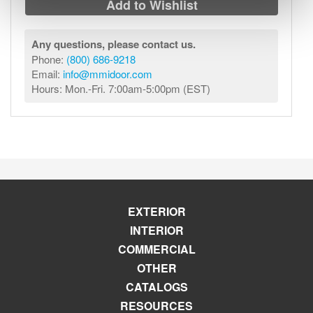
Add to Wishlist
Any questions, please contact us.
Phone:
(800) 686-9218
Email:
info@mmidoor.com
Hours: Mon.-Fri. 7:00am-5:00pm (EST)
EXTERIOR
INTERIOR
COMMERCIAL
OTHER
CATALOGS
RESOURCES