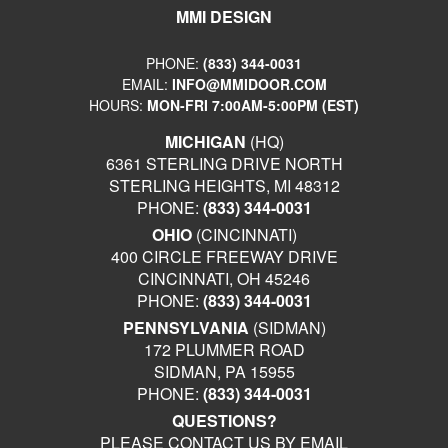
MMI DESIGN
PHONE:
(833) 344-0031
EMAIL:
INFO@MMIDOOR.COM
HOURS:
MON-FRI 7:00AM-5:00PM (EST)
MICHIGAN
(HQ)
6361 STERLING DRIVE NORTH
STERLING HEIGHTS, MI 48312
PHONE:
(833) 344-0031
OHIO
(CINCINNATI)
400 CIRCLE FREEWAY DRIVE
CINCINNATI, OH 45246
PHONE:
(833) 344-0031
PENNSYLVANIA
(SIDMAN)
172 PLUMMER ROAD
SIDMAN, PA 15955
PHONE:
(833) 344-0031
QUESTIONS?
PLEASE CONTACT US BY EMAIL