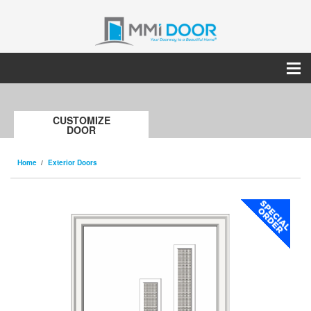
CUSTOMIZE
DOOR
Home
Exterior Doors