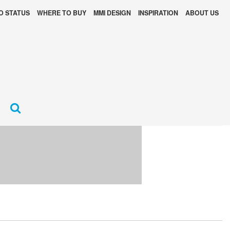
O STATUS
WHERE TO BUY
MMI DESIGN
INSPIRATION
ABOUT US