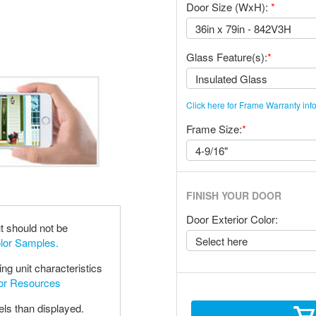
Door Size (WxH):
*
Glass Feature(s):
*
Click here for Frame Warranty inf
Frame Size:
*
FINISH YOUR DOOR
Door Exterior Color:
t should not be
olor Samples.
ng unit characteristics
oor Resources
els than displayed.