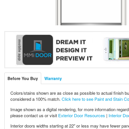
Before You Buy
Warranty
Colors/stains shown are as close as possible to actual finish bu
considered a 100% match.
Click here to see Paint and Stain C
Image shown as a digital rendering, for more information regardi
please contact us or visit
Exterior Door Resources
|
Interior D
Interior doors widths starting at 22" or less may have fewer pan