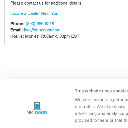
Please contact us for additional details.
Locate a Dealer Near You
Phone:
(800) 686-9218
Email:
info@mmidoor.com
Hours:
Mon-Fri 7:00am-5:00pm EST
This website uses cookie
EXTERIOR
INTERIO
We use cookies to personal
our traffic. We also share 
advertising and analytics 
provided to them or that th