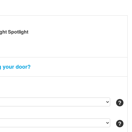
ight Spotlight
g your door?
Help
Help