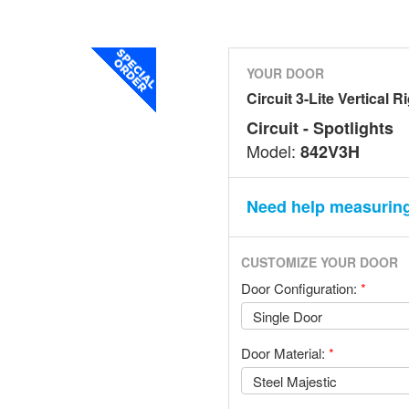
YOUR DOOR
Circuit 3-Lite Vertical R
Circuit - Spotlights
Model:
842V3H
Need help measurin
CUSTOMIZE YOUR DOOR
Door Configuration:
*
Door Material:
*