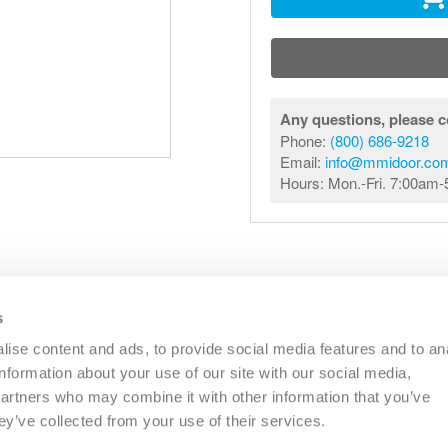
Any questions, please c
Phone:
(800) 686-9218
Email:
info@mmidoor.co
Hours: Mon.-Fri. 7:00am
s
R
COMMERCIAL
OTHER
CATALOGS
RESO
ise content and ads, to provide social media features and to an
information about your use of our site with our social media,
partners who may combine it with other information that you’ve
PHONE:
(833) 344-0031
EMAIL:
INFO@MMIDOOR.COM
ey’ve collected from your use of their services.
HOURS:
MON-FRI 7:00AM-5:00PM (EST)