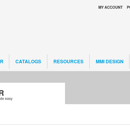
MY ACCOUNT
P
ER
CATALOGS
RESOURCES
MMI DESIGN
R
ade easy