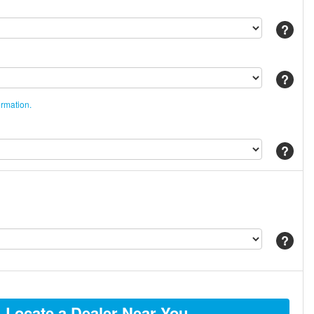
Help
Help
ormation.
Help
Help
Locate a Dealer Near You