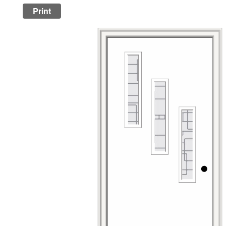
Print