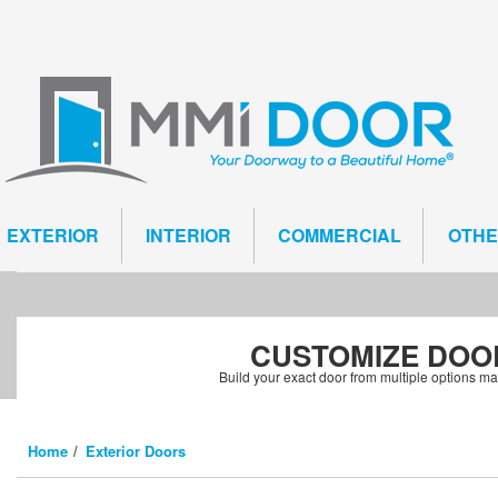
EXTERIOR
INTERIOR
COMMERCIAL
OTH
CUSTOMIZE
DOO
Build your exact door from multiple options m
Home
Exterior Doors