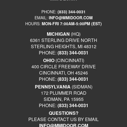
PHONE:
(833) 344-0031
EMAIL:
INFO@MMIDOOR.COM
HOURS:
MON-FRI 7:00AM-5:00PM (EST)
MICHIGAN
(HQ)
6361 STERLING DRIVE NORTH
STERLING HEIGHTS, MI 48312
PHONE:
(833) 344-0031
OHIO
(CINCINNATI)
400 CIRCLE FREEWAY DRIVE
CINCINNATI, OH 45246
PHONE:
(833) 344-0031
PENNSYLVANIA
(SIDMAN)
172 PLUMMER ROAD
SIDMAN, PA 15955
PHONE:
(833) 344-0031
QUESTIONS?
PLEASE CONTACT US BY EMAIL
INFO@MMIDOOR.COM