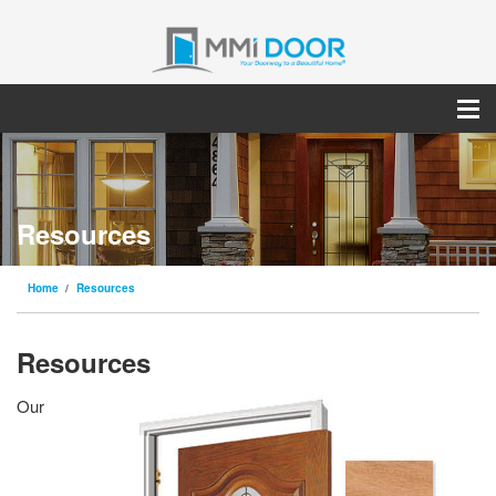
Resources
Home
Resources
Resources
Our