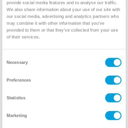
provide social media features and to analyse our traffic.
5:00 pm EST.
We also share information about your use of our site with
our social media, advertising and analytics partners who
may combine it with other information that you’ve
provided to them or that they’ve collected from your use
Overview
of their services.
Anatomy of a Door
Before You Buy a Door
Care & Maintenance
Door Hardware & Accessories
Consent
Necessary
Glass Options
Selection
Door Materials
Exterior Doors
Preferences
Frame Types
Glossary of Terms
Green Initiatives & Testing
Statistics
Handing and Swing
Installation Instructions
Glass Caming
Marketing
How To Measure
How To Video Library