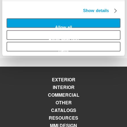
Interior Doors
Marketing Material
Show details
MMI Mobile App
Paint and Stain Information
Patio, French & Double Doors
Allow all
Pre Hanging Information
Product Warranties
Allow selection
Selecting a Door Configuration
Deny
EXTERIOR
INTERIOR
COMMERCIAL
OTHER
CATALOGS
RESOURCES
MMI DESIGN