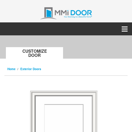
CUSTOMIZE
DOOR
Home
Exterior Doors