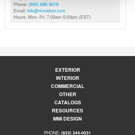
Phone:
(800) 686-9218
Email:
info@mmidoor.com
Hours: Mon.-Fri. 7:00am-5:00pm (EST)
EXTERIOR
INTERIOR
COMMERCIAL
OTHER
CATALOGS
RESOURCES
MMI DESIGN
PHONE:
(833) 344-0031