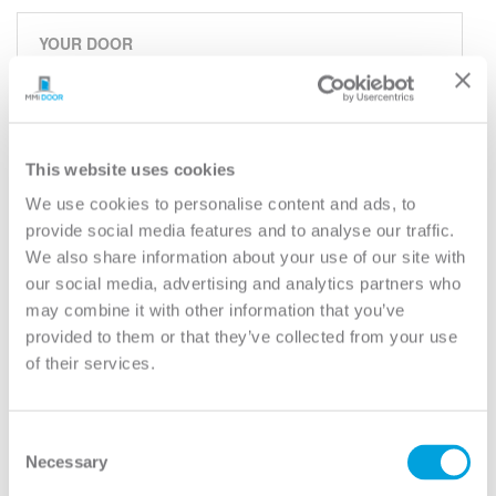
YOUR DOOR
2-Panel (Shaker)
Classic
Model:
2PS
This website uses cookies
We use cookies to personalise content and ads, to
Need help measuring your door?
provide social media features and to analyse our traffic.
We also share information about your use of our site with
CUSTOMIZE YOUR DOOR
our social media, advertising and analytics partners who
Door Configuration:
*
may combine it with other information that you’ve
provided to them or that they’ve collected from your use
of their services.
Help
Door Material:
*
Consent
Help
Necessary
Door Size (WxH):
*
Selection