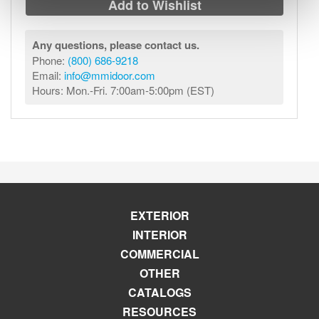
Add to Wishlist
Any questions, please contact us.
Phone:
(800) 686-9218
Email:
info@mmidoor.com
Hours: Mon.-Fri. 7:00am-5:00pm (EST)
EXTERIOR
INTERIOR
COMMERCIAL
OTHER
CATALOGS
RESOURCES