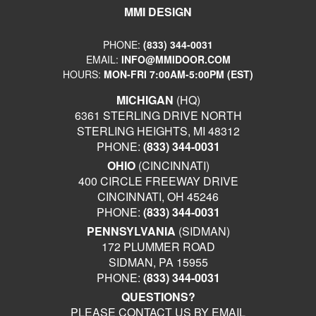
MMI DESIGN
PHONE:
(833) 344-0031
EMAIL:
INFO@MMIDOOR.COM
HOURS:
MON-FRI 7:00AM-5:00PM (EST)
MICHIGAN
(HQ)
6361 STERLING DRIVE NORTH
STERLING HEIGHTS, MI 48312
PHONE:
(833) 344-0031
OHIO
(CINCINNATI)
400 CIRCLE FREEWAY DRIVE
CINCINNATI, OH 45246
PHONE:
(833) 344-0031
PENNSYLVANIA
(SIDMAN)
172 PLUMMER ROAD
SIDMAN, PA 15955
PHONE:
(833) 344-0031
QUESTIONS?
PLEASE CONTACT US BY EMAIL