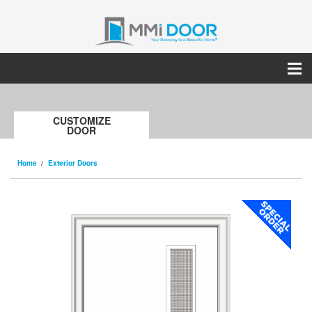
CUSTOMIZE
DOOR
Home
Exterior Doors