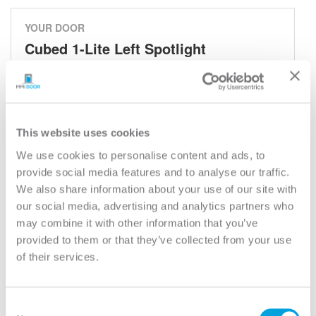
YOUR DOOR
Cubed 1-Lite Left Spotlight
Cubed - Spotlights
Model:
694VS
Need help measuring your door?
This website uses cookies
We use cookies to personalise content and ads, to
provide social media features and to analyse our traffic.
CUSTOMIZE YOUR DOOR
We also share information about your use of our site with
Door Configuration:
*
our social media, advertising and analytics partners who
may combine it with other information that you’ve
Help
provided to them or that they’ve collected from your use
Door Material:
*
of their services.
Help
Door Size (WxH):
*
Consent