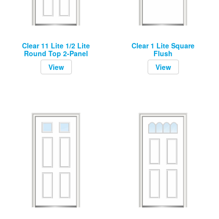
Clear 11 Lite 1/2 Lite
Clear 1 Lite Square
Round Top 2-Panel
Flush
View
View