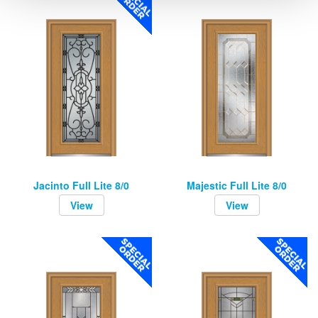
Jacinto Full Lite 8/0
Majestic Full Lite 8/0
View
View