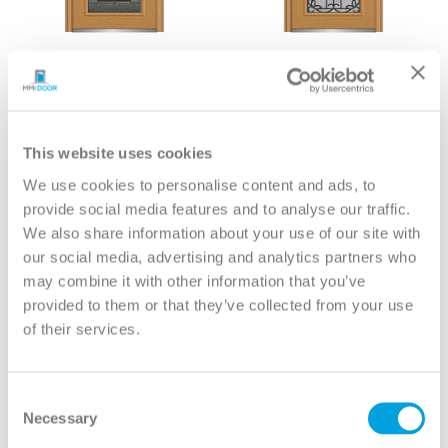
Paris Full Lite 8/0
Mediterranean Full Lite
8/0
View
View
This website uses cookies
We use cookies to personalise content and ads, to
provide social media features and to analyse our traffic.
We also share information about your use of our site with
our social media, advertising and analytics partners who
may combine it with other information that you’ve
provided to them or that they’ve collected from your use
of their services.
Consent
Necessary
Selection
Avant Full Lite 8/0
Bristol Full Lite 8/0