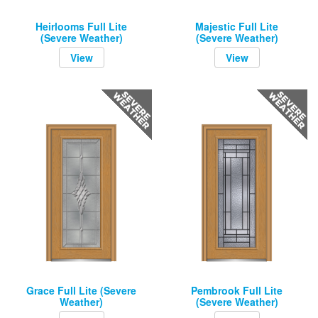
Heirlooms Full Lite
Majestic Full Lite
(Severe Weather)
(Severe Weather)
View
View
Grace Full Lite (Severe
Pembrook Full Lite
Weather)
(Severe Weather)