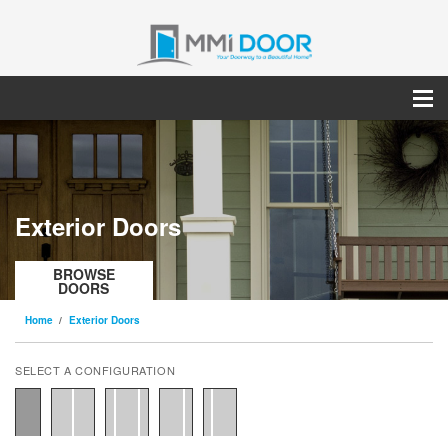
Exterior Doors
BROWSE
DOORS
Home
Exterior Doors
SELECT A CONFIGURATION