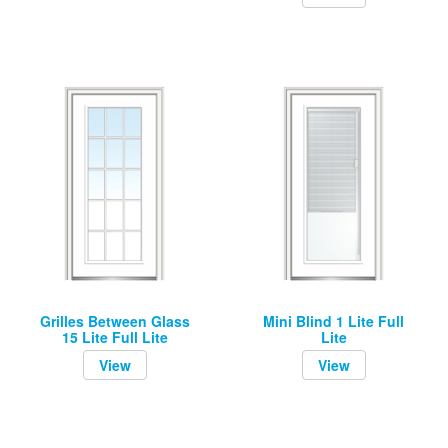
Grilles Between Glass
Mini Blind 1 Lite Full
15 Lite Full Lite
Lite
View
View