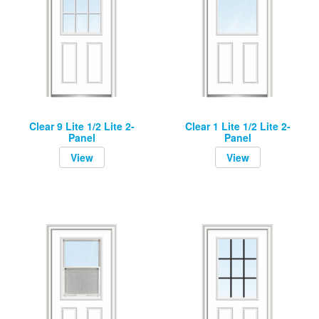
Clear 9 Lite 1/2 Lite 2-
Clear 1 Lite 1/2 Lite 2-
Panel
Panel
View
View