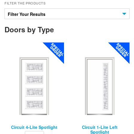
FILTER THE PRODUCTS
Filter Your Results
Doors by Type
Circuit 4-Lite Spotlight
Circuit 1-Lite Left
Spotlight