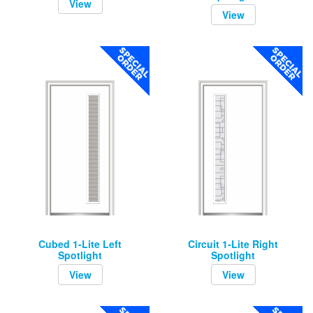
View
View
Cubed 1-Lite Left
Circuit 1-Lite Right
Spotlight
Spotlight
View
View