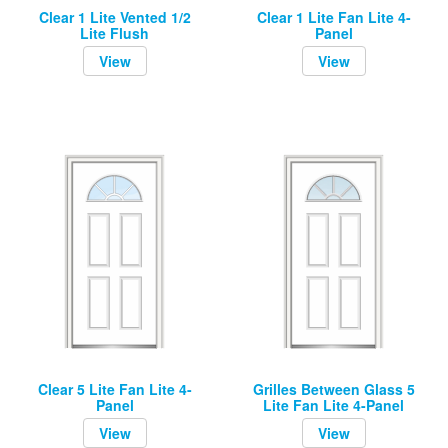
Clear 1 Lite Vented 1/2
Clear 1 Lite Fan Lite 4-
Lite Flush
Panel
View
View
Clear 5 Lite Fan Lite 4-
Grilles Between Glass 5
Panel
Lite Fan Lite 4-Panel
View
View