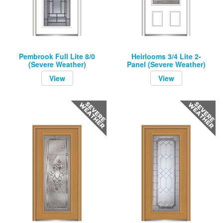
Pembrook Full Lite 8/0
Heirlooms 3/4 Lite 2-
(Severe Weather)
Panel (Severe Weather)
View
View