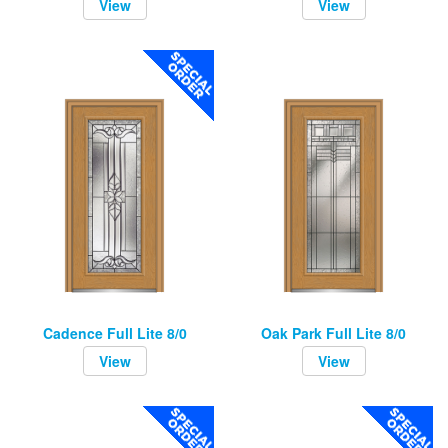
View
View
Cadence Full Lite 8/0
Oak Park Full Lite 8/0
View
View