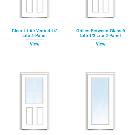
Clear 1 Lite Vented 1/2
Grilles Between Glass 9
Lite 2-Panel
Lite 1/2 Lite 2-Panel
View
View