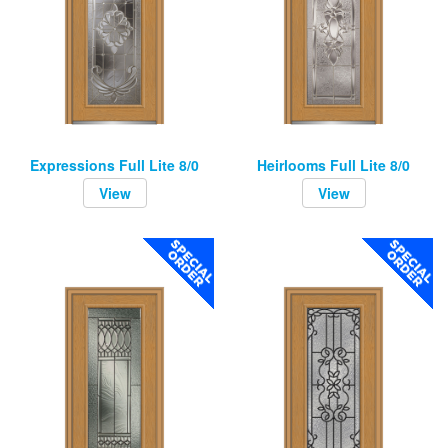
Expressions Full Lite 8/0
Heirlooms Full Lite 8/0
View
View