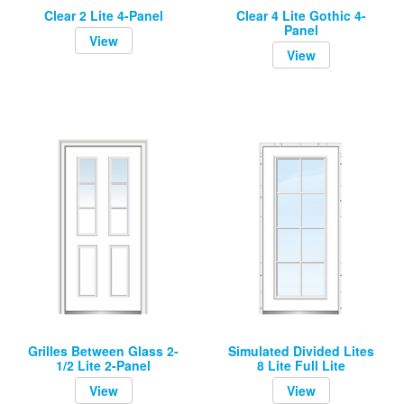
Clear 2 Lite 4-Panel
Clear 4 Lite Gothic 4-
Panel
View
View
Grilles Between Glass 2-
Simulated Divided Lites
1/2 Lite 2-Panel
8 Lite Full Lite
View
View