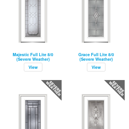
Majestic Full Lite 8/0
Grace Full Lite 8/0
(Severe Weather)
(Severe Weather)
View
View