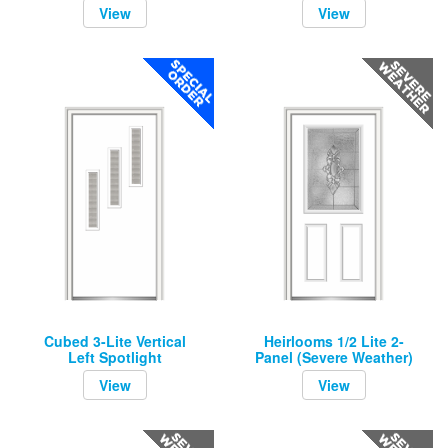
View
View
Cubed 3-Lite Vertical
Heirlooms 1/2 Lite 2-
Left Spotlight
Panel (Severe Weather)
View
View