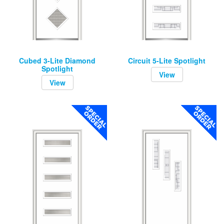
Cubed 3-Lite Diamond
Circuit 5-Lite Spotlight
Spotlight
View
View