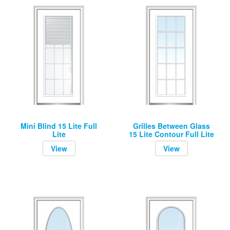
Mini Blind 15 Lite Full
Grilles Between Glass
Lite
15 Lite Contour Full Lite
View
View