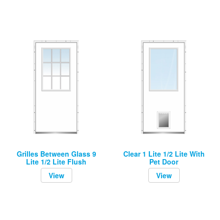
Grilles Between Glass 9
Clear 1 Lite 1/2 Lite With
Lite 1/2 Lite Flush
Pet Door
View
View