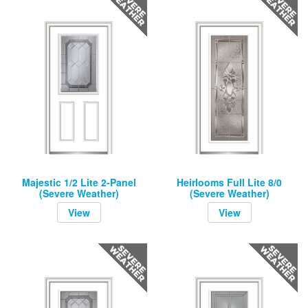
Majestic 1/2 Lite 2-Panel
Heirlooms Full Lite 8/0
(Severe Weather)
(Severe Weather)
View
View