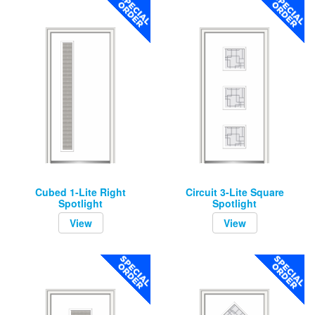
Cubed 1-Lite Right
Circuit 3-Lite Square
Spotlight
Spotlight
View
View