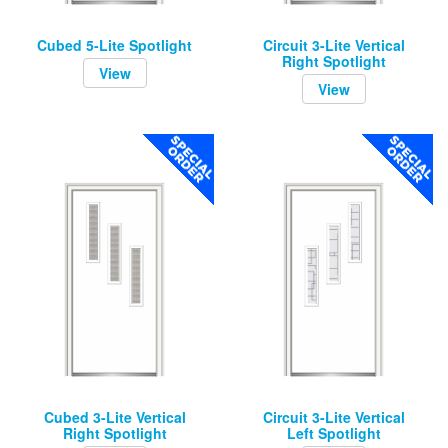
Cubed 5-Lite Spotlight
Circuit 3-Lite Vertical
Right Spotlight
View
View
Cubed 3-Lite Vertical
Circuit 3-Lite Vertical
Right Spotlight
Left Spotlight