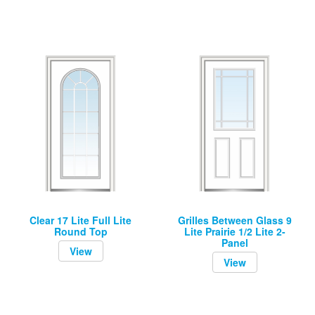
Clear 17 Lite Full Lite
Grilles Between Glass 9
Round Top
Lite Prairie 1/2 Lite 2-
Panel
View
View