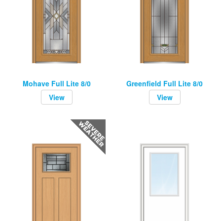
Mohave Full Lite 8/0
Greenfield Full Lite 8/0
View
View