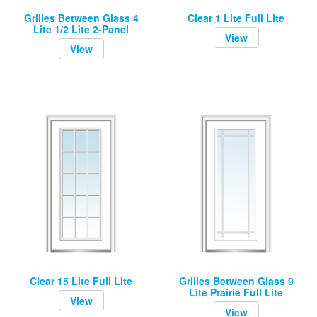
Grilles Between Glass 4
Clear 1 Lite Full Lite
Lite 1/2 Lite 2-Panel
View
View
Clear 15 Lite Full Lite
Grilles Between Glass 9
Lite Prairie Full Lite
View
View