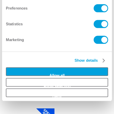
View
View
Preferences
Statistics
Marketing
Show details
Allow all
Allow selection
Catalina Full Lite 8/0
Entropy Full Lite 8/0
Deny
View
View