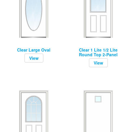
Clear Large Oval
Clear 1 Lite 1/2 Lite
Round Top 2-Panel
View
View