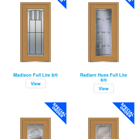
Madison Full Lite 8/0
Radiant Hues Full Lite
8/0
View
View