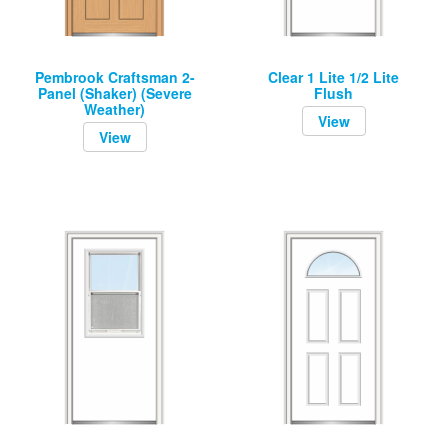
Pembrook Craftsman 2-
Clear 1 Lite 1/2 Lite
Panel (Shaker) (Severe
Flush
Weather)
View
View