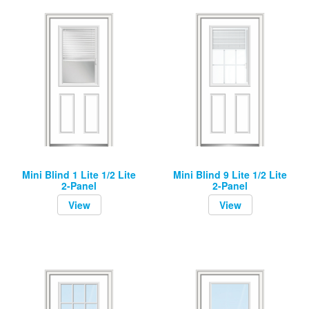
Mini Blind 1 Lite 1/2 Lite
Mini Blind 9 Lite 1/2 Lite
2-Panel
2-Panel
View
View