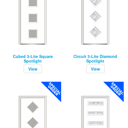
Cubed 3-Lite Square
Circuit 3-Lite Diamond
Spotlight
Spotlight
View
View