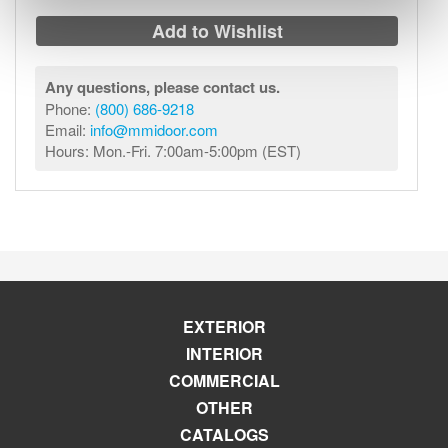
Add to Wishlist
Any questions, please contact us.
Phone:
(800) 686-9218
Email:
info@mmidoor.com
Hours: Mon.-Fri. 7:00am-5:00pm (EST)
EXTERIOR
INTERIOR
COMMERCIAL
OTHER
CATALOGS