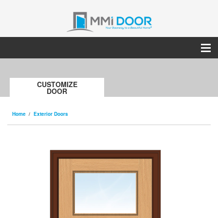
CUSTOMIZE
DOOR
Home
Exterior Doors