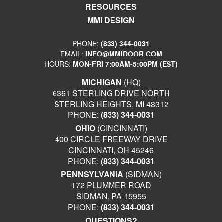
RESOURCES
MMI DESIGN
PHONE:
(833) 344-0031
EMAIL:
INFO@MMIDOOR.COM
HOURS:
MON-FRI 7:00AM-5:00PM (EST)
MICHIGAN
(HQ)
6361 STERLING DRIVE NORTH
STERLING HEIGHTS, MI 48312
PHONE:
(833) 344-0031
OHIO
(CINCINNATI)
400 CIRCLE FREEWAY DRIVE
CINCINNATI, OH 45246
PHONE:
(833) 344-0031
PENNSYLVANIA
(SIDMAN)
172 PLUMMER ROAD
SIDMAN, PA 15955
PHONE:
(833) 344-0031
QUESTIONS?