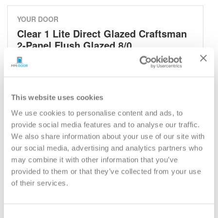
YOUR DOOR
Clear 1 Lite Direct Glazed Craftsman
2-Panel Flush Glazed 8/0
Classic
Model:
801
This website uses cookies
Need help measuring your door?
We use cookies to personalise content and ads, to
provide social media features and to analyse our traffic.
CUSTOMIZE YOUR DOOR
We also share information about your use of our site with
Door Configuration:
*
our social media, advertising and analytics partners who
may combine it with other information that you’ve
provided to them or that they’ve collected from your use
Help
Door Material:
*
of their services.
Help
Door Size (WxH):
*
Consent